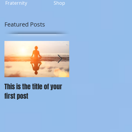
Fraternity
Shop
Featured Posts
This is the title of your
This is the title of your
first post
second post