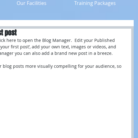
Our Facilities
Training Packages
st post
click here to open the Blog Manager.  Edit your Published 
of your first post’, add your own text, images or videos, and 
Manager you can also add a brand new post in a breeze. 
 blog posts more visually compelling for your audience, so 
 