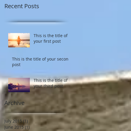
Recent Posts
This is the title of
your first post
This is the title of your second
post
This is the title of
your third post
Archive
July 2015
(1)
1 post
June 2015
(1)
1 post