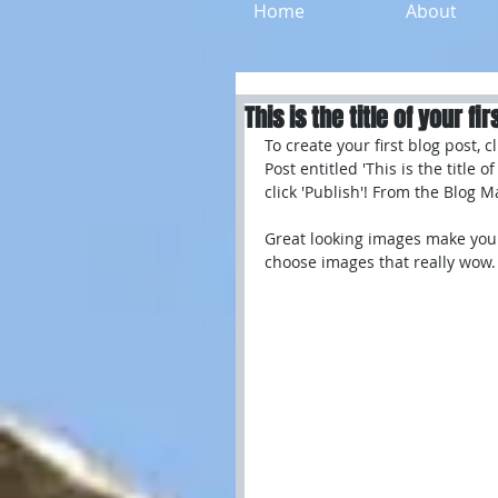
Home
About
This is the title of your fir
To create your first blog post, 
Post entitled 'This is the title 
click 'Publish'! From the Blog 
Great looking images make your
choose images that really wow.