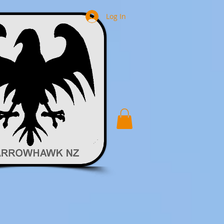
Log In