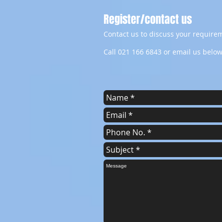
Register/contact us
Contact us to discuss your requirem
Call 021 166 6843 or email us below