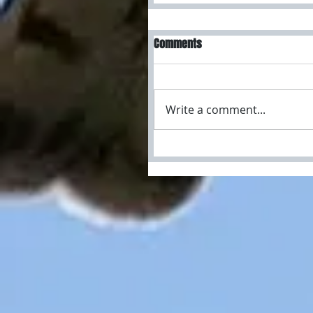
Comments
Write a comment...