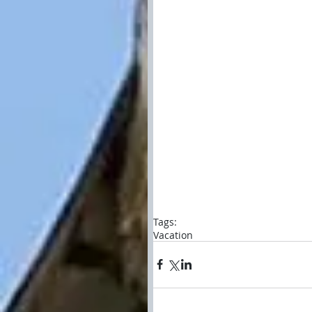
Tags:
Vacation