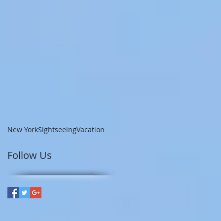
New York
Sightseeing
Vacation
Follow Us