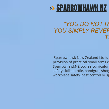
SPARROWHAWK NZ
"YOU DO NOT R
YOU SIMPLY REVE
T
Sparrowhawk New Zealand Ltd is a
provision of practical small arms 
SparrowhawkNZ course curriculum 
safety skills in rifle, handgun, sho
workplace safety, pest control or s