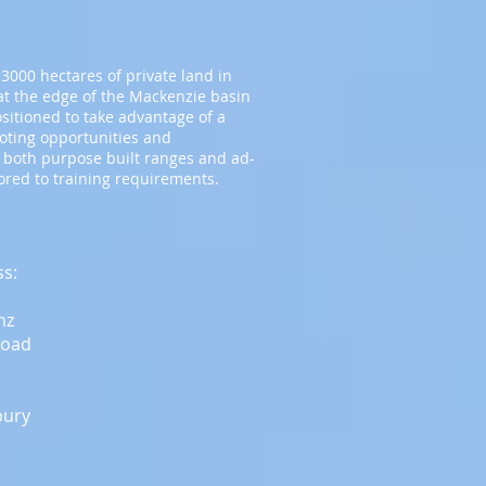
3000 hectares of private land in
t the edge of the Mackenzie basin
ositioned to take advantage of a
ooting opportunities and
 both purpose built ranges and ad-
lored to training requirements.
ss:
nz
Road
bury