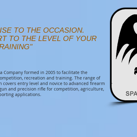
ISE TO THE OCCASION.
RT TO THE LEVEL OF YOUR
RAINING"
 Company formed in 2005 to facilitate the
competition, recreation and training. The range of
covers entry level and novice to advanced firearm
tgun and precision rifle for competition, agriculture,
porting applications.