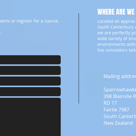
WHERE ARE WE
ents or register for a course.
Located on approx 
South Canterbury a
.
we are perfectly p
wide variety of sh
environments with
hoc simulators tai
Mailing addre
Sparrowhawk
398 Blainslie 
RD 17
Fairlie 7987
South Canter
New Zealand