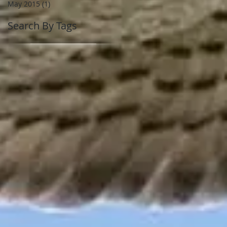
May 2015
(1)
1 post
Search By Tags