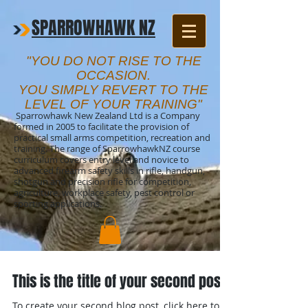
SPARROWHAWK NZ
"YOU DO NOT RISE TO THE
OCCASION.
YOU SIMPLY REVERT TO THE
LEVEL OF YOUR TRAINING"
Sparrowhawk New Zealand Ltd is a Company
formed in 2005 to facilitate the provision of
practical small arms competition, recreation and
training. The range of SparrowhawkNZ course
curriculum covers entry level and novice to
advanced firearm safety skills in rifle, handgun,
shotgun and precision rifle for competition,
agriculture, workplace safety, pest control or
sporting applications.
This is the title of your second post
To create your second blog post, click here to