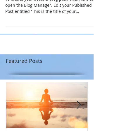
open the Blog Manager. Edit your Published
Post entitled 'This is the title of your...
Featured Posts