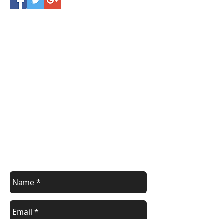
Register/contact us
Contact us to discuss your requirements
or register for a course.
Call
021 166 6843
or email us below.