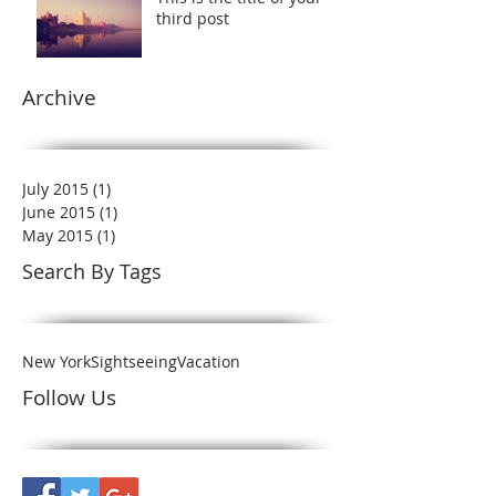
third post
Archive
July 2015
(1)
1 post
June 2015
(1)
1 post
May 2015
(1)
1 post
Search By Tags
New York
Sightseeing
Vacation
Follow Us