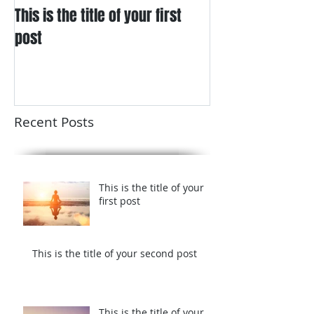
This is the title of your first
This is the title
post
post
Recent Posts
This is the title of your
first post
This is the title of your second post
This is the title of your