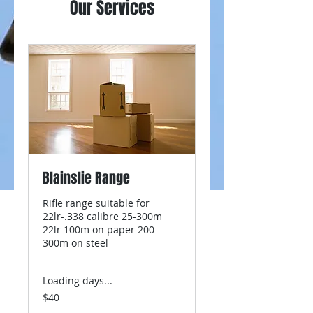
Our Services
Blainslie Range
Rifle range suitable for
22lr-.338 calibre 25-300m
22lr 100m on paper 200-
300m on steel
Loading days...
40
$40
New
Zealand