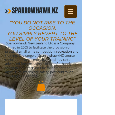
SPARROWHAWK NZ
"YOU DO NOT RISE TO THE
OCCASION.
YOU SIMPLY REVERT TO THE
LEVEL OF YOUR TRAINING"
Sparrowhawk New Zealand Ltd is a Company
formed in 2005 to facilitate the provision of
practical small arms competition, recreation and
training. The range of SparrowhawkNZ course
curriculum covers entry level and novice to
advanced firearm safety skills in rifle, handgun,
shotgun and precision rifle for competition,
agriculture, workplace safety, pest control or
sporting applications.