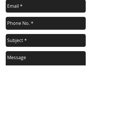
Send
WHERE ARE WE