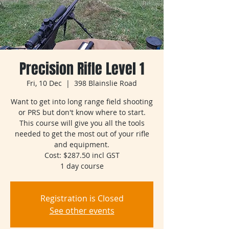
Precision Rifle Level 1
Fri, 10 Dec
  |  
398 Blainslie Road
Want to get into long range field shooting
or PRS but don't know where to start.
This course will give you all the tools
needed to get the most out of your rifle
and equipment.
Cost: $287.50 incl GST
1 day course
Registration is Closed
See other events