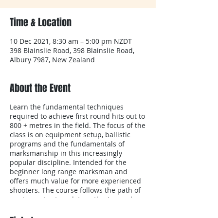
Time & Location
10 Dec 2021, 8:30 am – 5:00 pm NZDT
398 Blainslie Road, 398 Blainslie Road,
Albury 7987, New Zealand
About the Event
Learn the fundamental techniques
required to achieve first round hits out to
800 + metres in the field. The focus of the
class is on equipment setup, ballistic
programs and the fundamentals of
marksmanship in this increasingly
popular discipline. Intended for the
beginner long range marksman and
offers much value for more experienced
shooters. The course follows the path of
equipment setup, data gathering and
target engagement at known distances.
(This outline should not be considered to