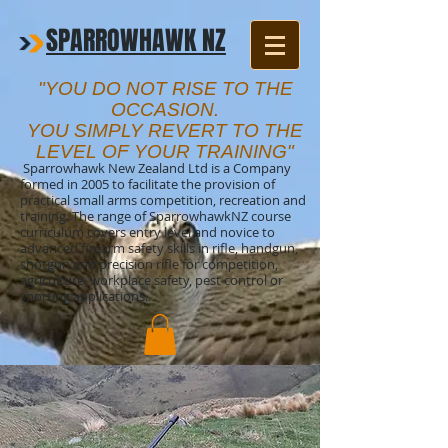
SPARROWHAWK NZ
"YOU DO NOT RISE TO THE
OCCASION.
YOU SIMPLY REVERT TO THE
LEVEL OF YOUR TRAINING"
Sparrowhawk New Zealand Ltd is a Company
formed in 2005 to facilitate the provision of
practical small arms competition, recreation and
training. The range of SparrowhawkNZ course
curriculum covers entry level and novice to
advanced firearm safety skills in rifle, handgun,
shotgun and precision rifle for competition,
agriculture, workplace safety, pest control or
sporting applications.