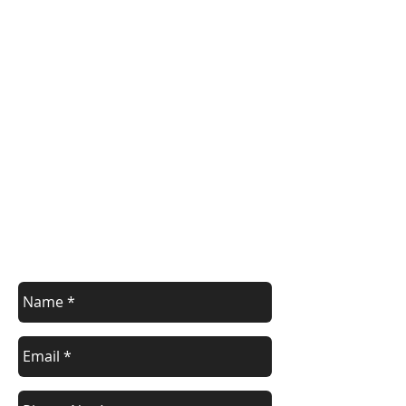
Register/contact us
Contact us to discuss your requirements
or register for a course.
Call
021 166 6843
or email us below.