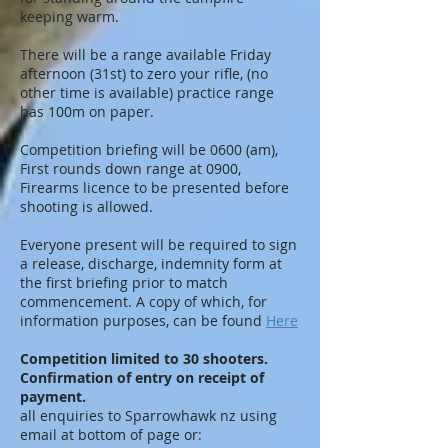
keeping warm.
There will be a range available Friday
afternoon (31st) to zero your rifle, (no
other time is available) practice range
has 100m on paper.
Competition briefing will be 0600 (am),
First rounds down range at 0900,
Firearms licence to be presented before
shooting is allowed.
Everyone present will be required to sign
a release, discharge, indemnity form at
the first briefing prior to match
commencement. A copy of which, for
information purposes, can be found
Here
Competition limited to 30 shooters.
Confirmation of entry on receipt of
payment.
all enquiries to Sparrowhawk nz using
email at bottom of page or: