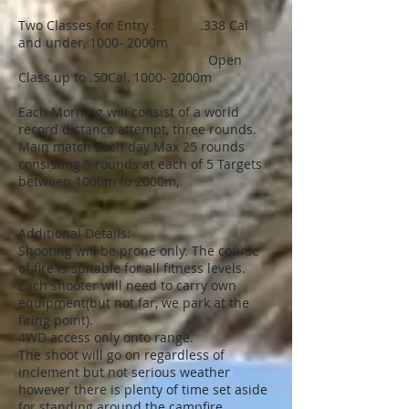
Two Classes for Entry : .338 Cal
and under, 1000- 2000m
Open
Class up to .50Cal, 1000- 2000m
Each Morning will consist of a world
record distance attempt, three rounds.
Main match each day Max 25 rounds
consisting 5 rounds at each of 5 Targets
between 1000m to 2000m,
Additional Details:
Shooting will be prone only. The course
of fire is suitable for all fitness levels.
Each shooter will need to carry own
equipment(but not far, we park at the
firing point).
4WD access only onto range.
The shoot will go on regardless of
inclement but not serious weather
however there is plenty of time set aside
for standing around the campfire