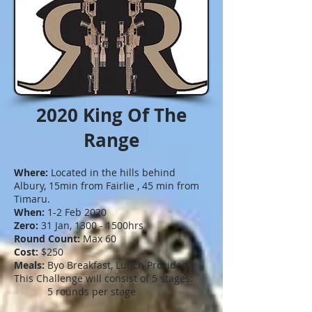
2020 King Of The
Range
Where:
Located in the hills behind
Albury, 15min from Fairlie , 45 min from
Timaru.
When:
1-2 Feb 2020
Zero:
31 Jan, 1300 - 1500hrs
Round Count:
Max 60
Cost:
$250
Meals:
Byo Breakfast, Lunch Provided.
This Challenge will consist of 5 stages:
5 rounds per stage