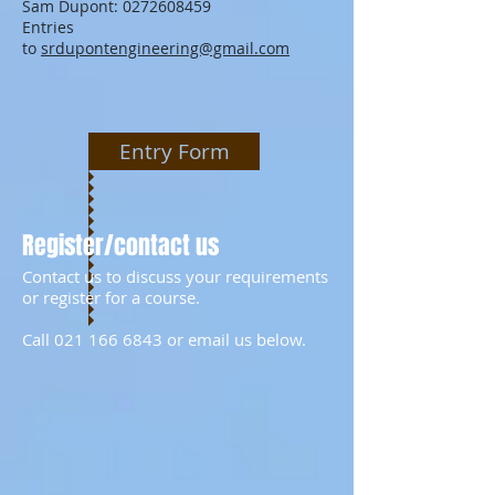
Sam Dupont:
0272608459
Entries
to
srdupontengineering@gmail.com
Entry Form
Register/contact us
Contact us to discuss your requirements
or register for a course.
Call
021 166 6843
or email us below.