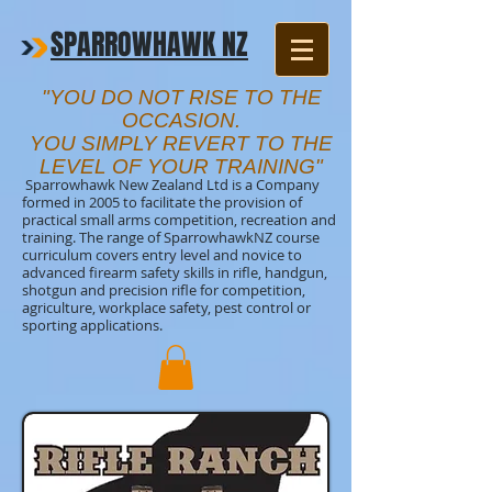
SPARROWHAWK NZ
"YOU DO NOT RISE TO THE
OCCASION.
YOU SIMPLY REVERT TO THE
LEVEL OF YOUR TRAINING"
Sparrowhawk New Zealand Ltd is a Company
formed in 2005 to facilitate the provision of
practical small arms competition, recreation and
training. The range of SparrowhawkNZ course
curriculum covers entry level and novice to
advanced firearm safety skills in rifle, handgun,
shotgun and precision rifle for competition,
agriculture, workplace safety, pest control or
sporting applications.