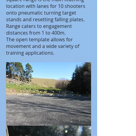
location with lanes for 10 shooters
onto pneumatic turning target
stands and resetting falling plates.
Range caters to engagement
distances from 1 to 400m.
The open template allows for
movement and a wide variety of
training applications.