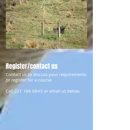
Register/contact us
Contact us to discuss your requirements
or register for a course.
Call
021 166 6843
or email us below.