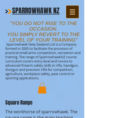
SPARROWHAWK NZ
"YOU DO NOT RISE TO THE
OCCASION.
YOU SIMPLY REVERT TO THE
LEVEL OF YOUR TRAINING"
Sparrowhawk New Zealand Ltd is a Company
formed in 2005 to facilitate the provision of
practical small arms competition, recreation and
training. The range of SparrowhawkNZ course
curriculum covers entry level and novice to
advanced firearm safety skills in rifle, handgun,
shotgun and precision rifle for competition,
agriculture, workplace safety, pest control or
sporting applications.
Square Range
The workhorse of sparrowhawk. The
square range is the main teaching