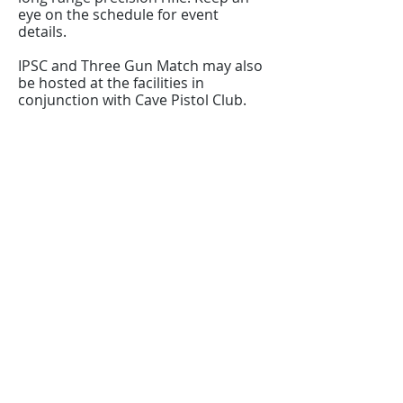
eye on the schedule for event
details.
IPSC and Three Gun Match may also
be hosted at the facilities in
conjunction with Cave Pistol Club.
Register/contact us
Contact us to discuss your requirements
or register for a course.
Call
021 166 6843
or email us below.