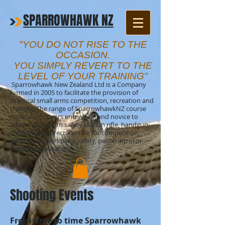
SPARROWHAWK NZ
"YOU DO NOT RISE TO THE
OCCASION.
YOU SIMPLY REVERT TO THE
LEVEL OF YOUR TRAINING"
Sparrowhawk New Zealand Ltd is a Company
formed in 2005 to facilitate the provision of
practical small arms competition, recreation and
training. The range of SparrowhawkNZ course
curriculum covers entry level and novice to
advanced firearm safety skills in rifle, handgun,
shotgun and precision rifle for competition,
agriculture, workplace safety, pest control or
sporting applications.
Shooting Events
From time to time Sparrowhawk