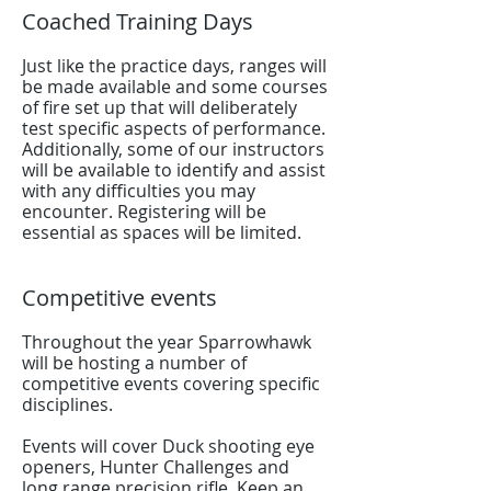
Coached Training Days
Just like the practice days, ranges will
be made available and some courses
of fire set up that will deliberately
test specific aspects of performance.
Additionally, some of our instructors
will be available to identify and assist
with any difficulties you may
encounter. Registering will be
essential as spaces will be limited.
Competitive events
Throughout the year Sparrowhawk
will be hosting a number of
competitive events covering specific
disciplines.
Events will cover Duck shooting eye
openers, Hunter Challenges and
long range precision rifle. Keep an