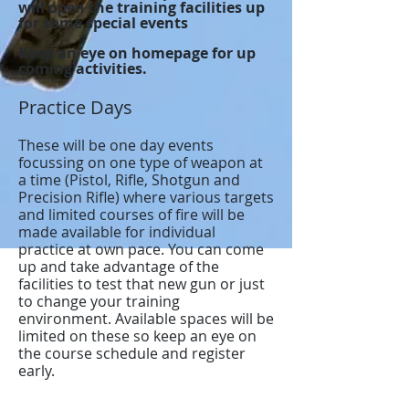
will open the training facilities up
for some special events
Keep an eye on homepage for up
coming activities.
Practice Days
These will be one day events
focussing on one type of weapon at
a time (Pistol, Rifle, Shotgun and
Precision Rifle) where various targets
and limited courses of fire will be
made available for individual
practice at own pace. You can come
up and take advantage of the
facilities to test that new gun or just
to change your training
environment. Available spaces will be
limited on these so keep an eye on
the course schedule and register
early.