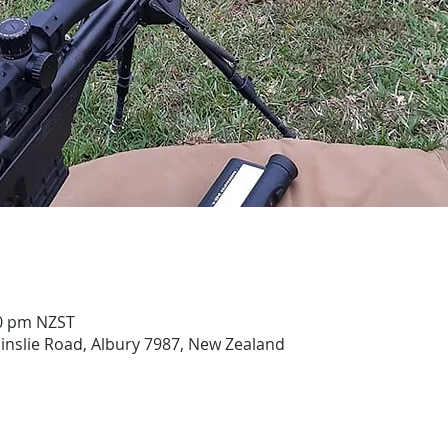
00 pm NZST
ainslie Road, Albury 7987, New Zealand