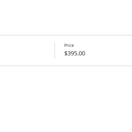
Price
$395.00