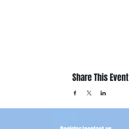
Share This Event