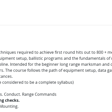
niques required to achieve first round hits out to 800 + met
equipment setup, ballistic programs and the fundamentals of
ipline. Intended for the beginner long range marksman and o
. The course follows the path of equipment setup, data ga
tances.
e considered to be a complete syllabus)
res. Conduct. Range Commands
ing checks.
 Mounting.