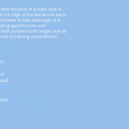
3000 hectares of private land in
t the edge of the Mackenzie basin
ositioned to take advantage of a
ooting opportunities and
 both purpose built ranges and ad-
lored to training requirements.
ss:
nz
Road
bury