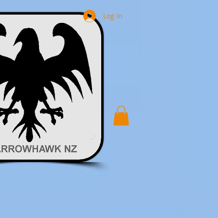
Log In