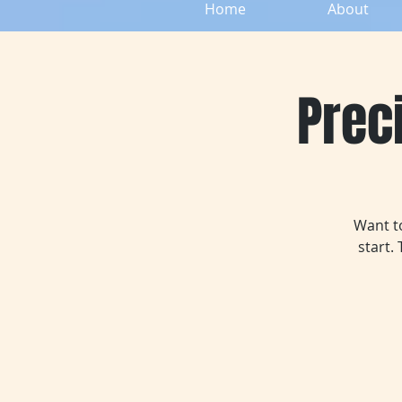
Home
About
Preci
Want to
start.