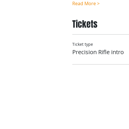
Read More >
Tickets
Ticket type
Precision Rifle intro