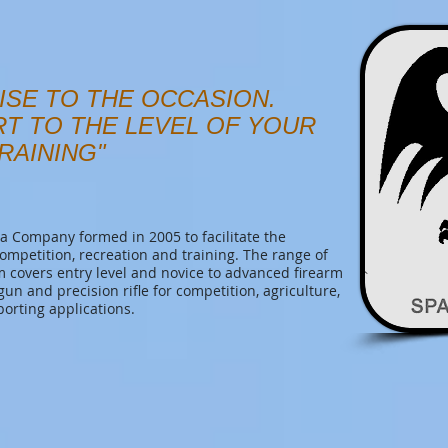
ISE TO THE OCCASION.
RT TO THE LEVEL OF YOUR
RAINING"
 Company formed in 2005 to facilitate the
competition, recreation and training. The range of
covers entry level and novice to advanced firearm
tgun and precision rifle for competition, agriculture,
porting applications.