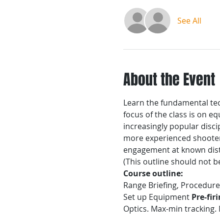
See All
About the Event
Learn the fundamental tech
focus of the class is on 
increasingly popular disc
more experienced shooters
engagement at known dis
(This outline should not b
Course outline:
Range Briefing, Procedu
Set up Equipment
 Pre-fir
Optics. Max-min tracking.