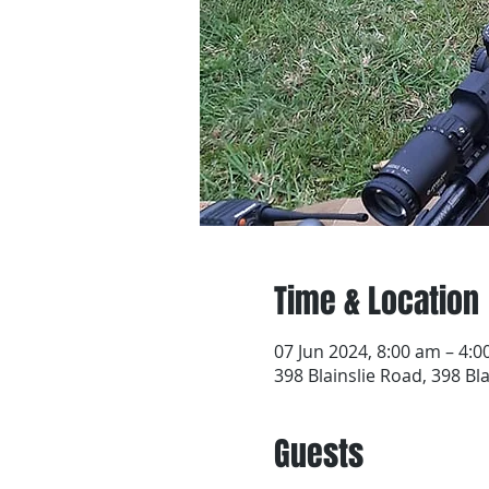
Time & Location
07 Jun 2024, 8:00 am – 4:
398 Blainslie Road, 398 Bl
Guests