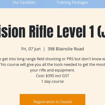
Our Facilities
Training Packages
sion Rifle Level 1 
Fri, 07 Jun
  |  
398 Blainslie Road
 get into long range field shooting or PRS but don't know 
 This course will give you all the tools needed to get the most
your rifle and equipment.
Cost: $395 incl GST
1 day course
Registration is Closed