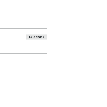
Sale ended