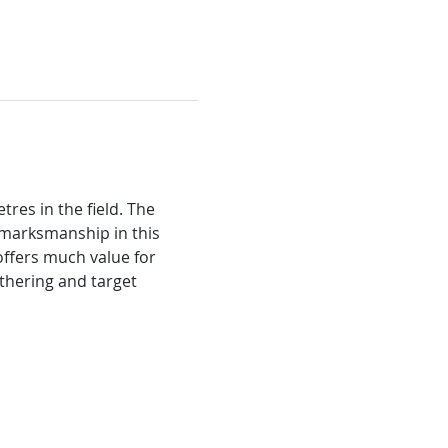
res in the field. The 
 marksmanship in this 
ffers much value for 
thering and target 