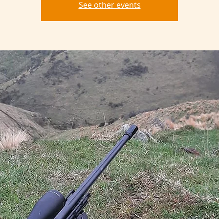
See other events