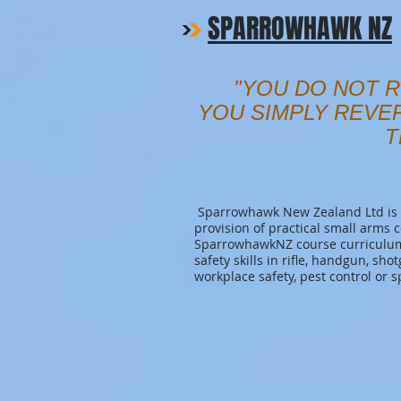
SPARROWHAWK NZ
"YOU DO NOT R
YOU SIMPLY REVE
T
Sparrowhawk New Zealand Ltd is a
provision of practical small arms 
SparrowhawkNZ course curriculum 
safety skills in rifle, handgun, sho
workplace safety, pest control or s