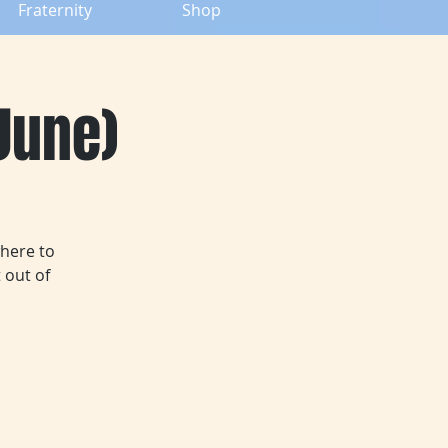
Fraternity
Shop
(June)
where to
 out of