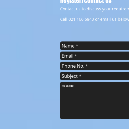
Register/contact us
Contact us to discuss your requirem
Call 021 166 6843 or email us below