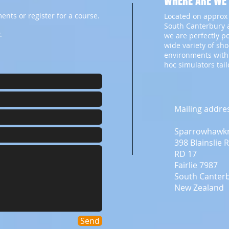
WHERE ARE WE
ents or register for a course.
Located on approx 
South Canterbury a
.
we are perfectly p
wide variety of sh
environments with
hoc simulators tai
Mailing addre
Sparrowhawk
398 Blainslie 
RD 17
Fairlie 7987
South Canter
New Zealand
Send