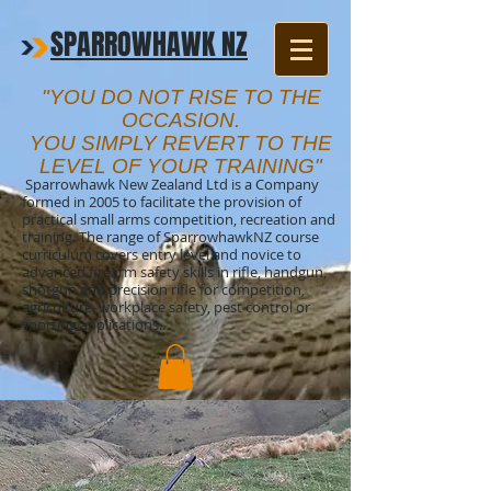
SPARROWHAWK NZ
"YOU DO NOT RISE TO THE
OCCASION.
YOU SIMPLY REVERT TO THE
LEVEL OF YOUR TRAINING"
Sparrowhawk New Zealand Ltd is a Company
formed in 2005 to facilitate the provision of
practical small arms competition, recreation and
training. The range of SparrowhawkNZ course
curriculum covers entry level and novice to
advanced firearm safety skills in rifle, handgun,
shotgun and precision rifle for competition,
agriculture, workplace safety, pest control or
sporting applications.