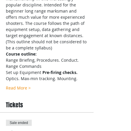
popular discipline. Intended for the 
beginner long range marksman and 
offers much value for more experienced 
shooters. The course follows the path of 
equipment setup, data gathering and 
target engagement at known distances.
(This outline should not be considered to 
be a complete syllabus)
Course outline:
Range Briefing, Procedures. Conduct. 
Range Commands
Set up Equipment
 Pre-firing checks.
Optics. Max-min tracking. Mounting.
Read More >
Tickets
Sale ended