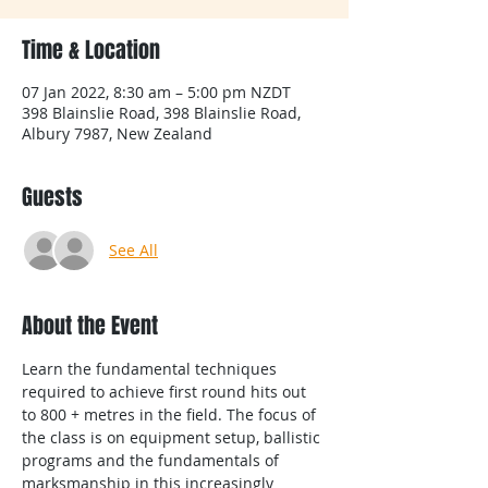
Time & Location
07 Jan 2022, 8:30 am – 5:00 pm NZDT
398 Blainslie Road, 398 Blainslie Road,
Albury 7987, New Zealand
Guests
See All
About the Event
Learn the fundamental techniques 
required to achieve first round hits out 
to 800 + metres in the field. The focus of 
the class is on equipment setup, ballistic 
programs and the fundamentals of 
marksmanship in this increasingly 