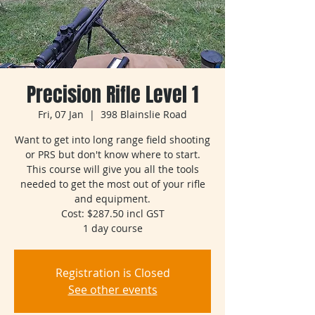
Precision Rifle Level 1
Fri, 07 Jan
  |  
398 Blainslie Road
Want to get into long range field shooting
or PRS but don't know where to start.
This course will give you all the tools
needed to get the most out of your rifle
and equipment.
Cost: $287.50 incl GST
1 day course
Registration is Closed
See other events