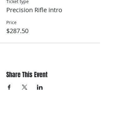
Ticket type
Precision Rifle intro
Price
$287.50
Share This Event
Register/contact us
Contact us to discuss your requirements
or register for a course.