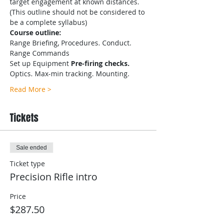
target engagement at known distances.
(This outline should not be considered to 
be a complete syllabus)
Course outline:
Range Briefing, Procedures. Conduct. 
Range Commands
Set up Equipment
 Pre-firing checks.
Optics. Max-min tracking. Mounting.
Read More >
Tickets
Sale ended
Ticket type
Precision Rifle intro
Price
$287.50