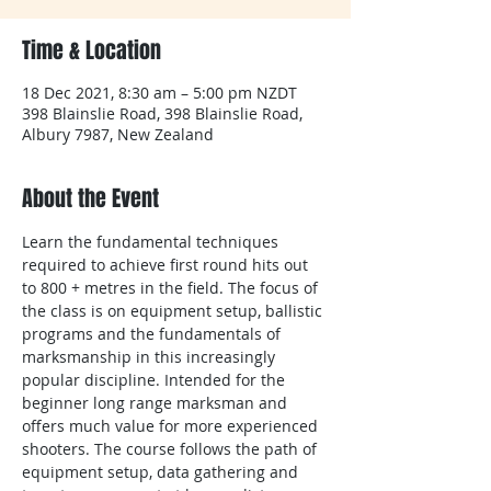
Time & Location
18 Dec 2021, 8:30 am – 5:00 pm NZDT
398 Blainslie Road, 398 Blainslie Road,
Albury 7987, New Zealand
About the Event
Learn the fundamental techniques 
required to achieve first round hits out 
to 800 + metres in the field. The focus of 
the class is on equipment setup, ballistic 
programs and the fundamentals of 
marksmanship in this increasingly 
popular discipline. Intended for the 
beginner long range marksman and 
offers much value for more experienced 
shooters. The course follows the path of 
equipment setup, data gathering and 