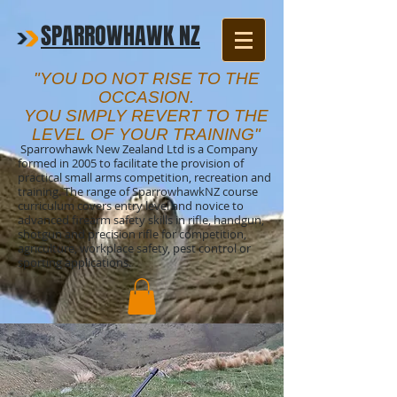
SPARROWHAWK NZ
"YOU DO NOT RISE TO THE
OCCASION.
YOU SIMPLY REVERT TO THE
LEVEL OF YOUR TRAINING"
Sparrowhawk New Zealand Ltd is a Company
formed in 2005 to facilitate the provision of
practical small arms competition, recreation and
training. The range of SparrowhawkNZ course
curriculum covers entry level and novice to
advanced firearm safety skills in rifle, handgun,
shotgun and precision rifle for competition,
agriculture, workplace safety, pest control or
sporting applications.