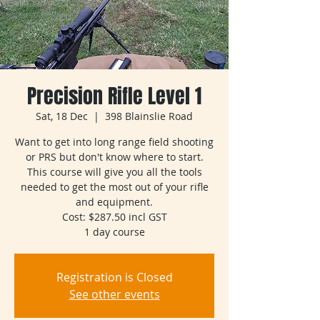
Precision Rifle Level 1
Sat, 18 Dec
  |  
398 Blainslie Road
Want to get into long range field shooting
or PRS but don't know where to start.
This course will give you all the tools
needed to get the most out of your rifle
and equipment.
Cost: $287.50 incl GST
1 day course
Registration is Closed
See other events