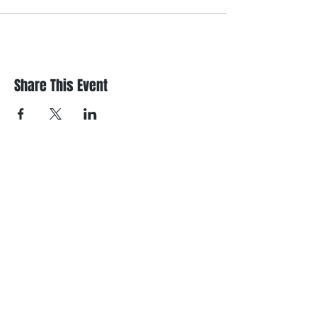
Share This Event
Register/contact us
Contact us to discuss your requirements
or register for a course.
Call
021 166 6843
or email us below.