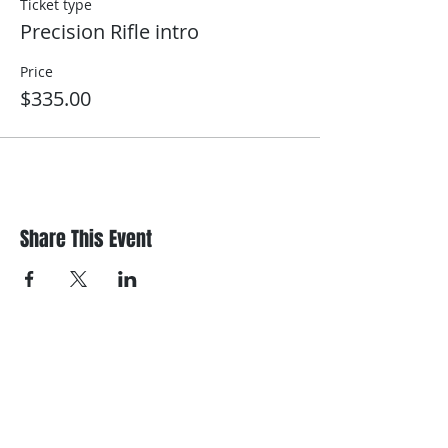
Ticket type
Precision Rifle intro
Price
$335.00
Share This Event
Register/contact us
Contact us to discuss your requirements
or register for a course.