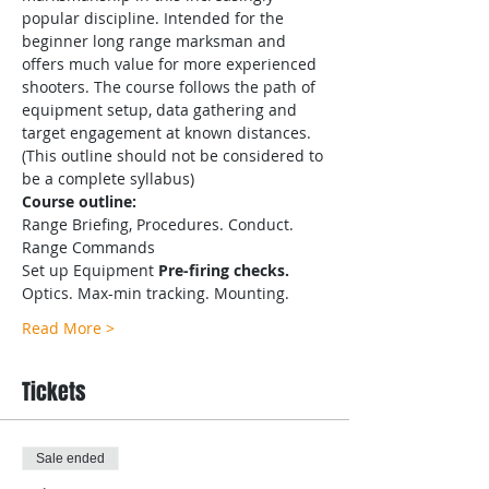
popular discipline. Intended for the 
beginner long range marksman and 
offers much value for more experienced 
shooters. The course follows the path of 
equipment setup, data gathering and 
target engagement at known distances.
(This outline should not be considered to 
be a complete syllabus)
Course outline:
Range Briefing, Procedures. Conduct. 
Range Commands
Set up Equipment
 Pre-firing checks.
Optics. Max-min tracking. Mounting.
Read More >
Tickets
Sale ended