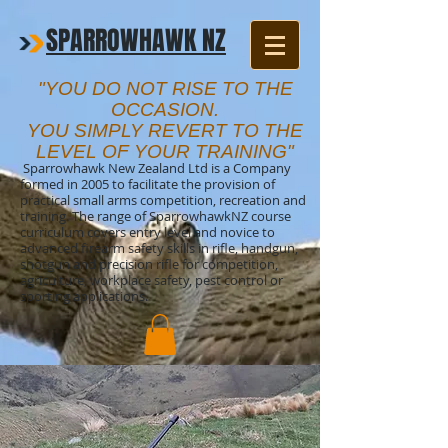
SPARROWHAWK NZ
"YOU DO NOT RISE TO THE
OCCASION.
YOU SIMPLY REVERT TO THE
LEVEL OF YOUR TRAINING"
Sparrowhawk New Zealand Ltd is a Company
formed in 2005 to facilitate the provision of
practical small arms competition, recreation and
training. The range of SparrowhawkNZ course
curriculum covers entry level and novice to
advanced firearm safety skills in rifle, handgun,
shotgun and precision rifle for competition,
agriculture, workplace safety, pest control or
sporting applications.