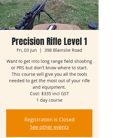
Precision Rifle Level 1
Fri, 03 Jun
  |  
398 Blainslie Road
Want to get into long range field shooting
or PRS but don't know where to start.
This course will give you all the tools
needed to get the most out of your rifle
and equipment.
Cost: $335 incl GST
1 day course
Registration is Closed
See other events