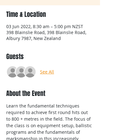
Time & Location
03 Jun 2022, 8:30 am – 5:00 pm NZST
398 Blainslie Road, 398 Blainslie Road,
Albury 7987, New Zealand
Guests
See All
About the Event
Learn the fundamental techniques 
required to achieve first round hits out 
to 800 + metres in the field. The focus of 
the class is on equipment setup, ballistic 
programs and the fundamentals of 
marksmanship in this increasingly 