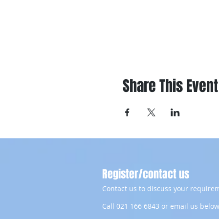
Share This Event
Register/contact us
Contact us to discuss your requirem
Call 021 166 6843 or email us below