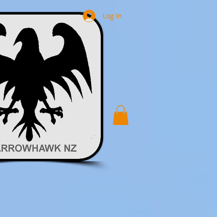
Log In