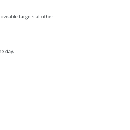
veable targets at other 
he day.