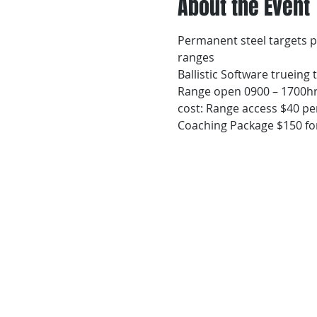
About the Event
Permanent steel targets p
ranges
Ballistic Software trueing
Range open 0900 – 1700hr
cost: Range access $40 per
Coaching Package $150 for