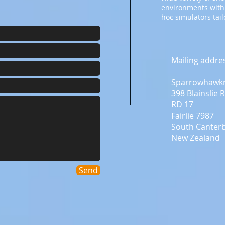
environments with
hoc simulators tai
Mailing addre
Sparrowhawk
398 Blainslie 
RD 17
Fairlie 7987
South Canter
New Zealand
Send