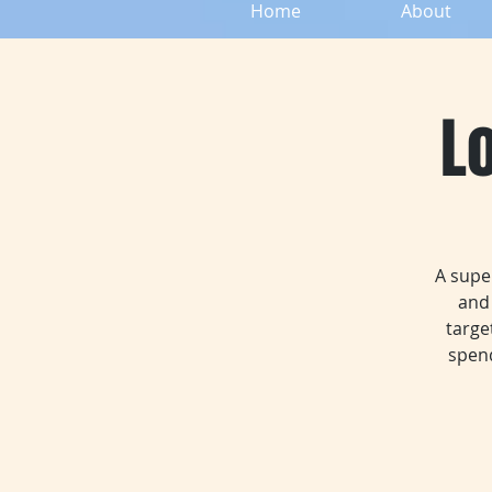
Home
About
L
A supe
and 
targe
spend