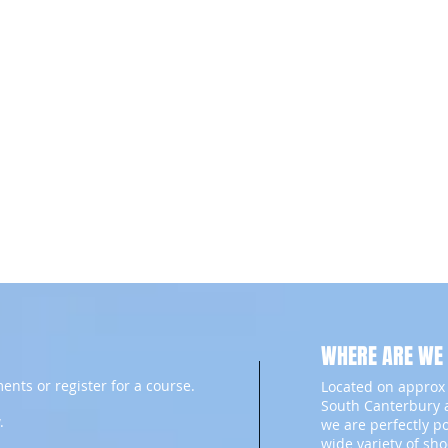
WHERE ARE WE
ents or register for a course.
Located on approx 
South Canterbury a
.
we are perfectly p
wide variety of sh