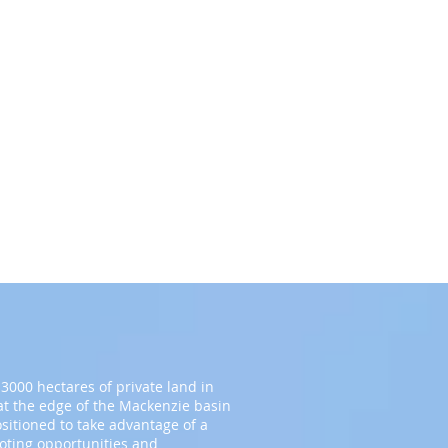
3000 hectares of private land in
t the edge of the Mackenzie basin
ositioned to take advantage of a
ooting opportunities and