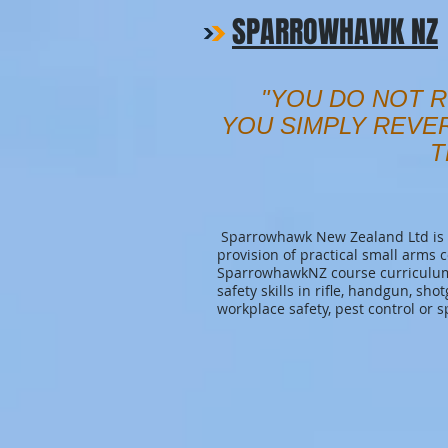
SPARROWHAWK NZ
"YOU DO NOT R
YOU SIMPLY REVE
T
Sparrowhawk New Zealand Ltd is a
provision of practical small arms 
SparrowhawkNZ course curriculum 
safety skills in rifle, handgun, sho
workplace safety, pest control or s