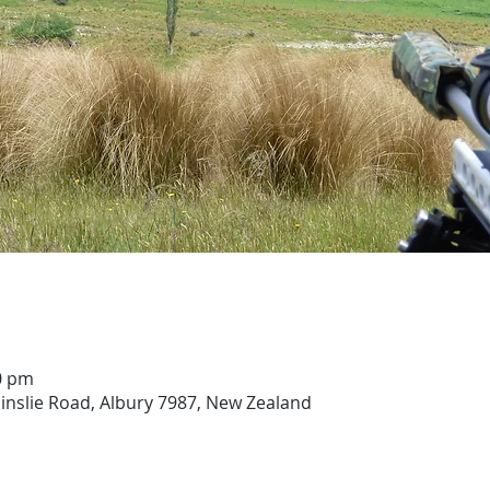
00 pm
ainslie Road, Albury 7987, New Zealand