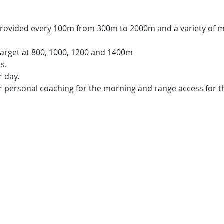
rovided every 100m from 300m to 2000m and a variety of mo
 target at 800, 1000, 1200 and 1400m
s.
 day.​
 personal coaching for the morning and range access for t