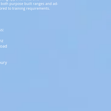
 both purpose built ranges and ad-
lored to training requirements.
ss:
nz
Road
bury