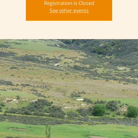
Registration is Closed
See other events