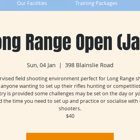
Our Facilities
Training Packages
ong Range Open (Ja
Sun, 04 Jan
  |  
398 Blainslie Road
rvised field shooting environment perfect for Long Range s
anyone wanting to set up their rifles hunting or competition
try is provided some challenges may be set on the day or y
 the time you need to set up and practice or socialise with
shooters.
$40