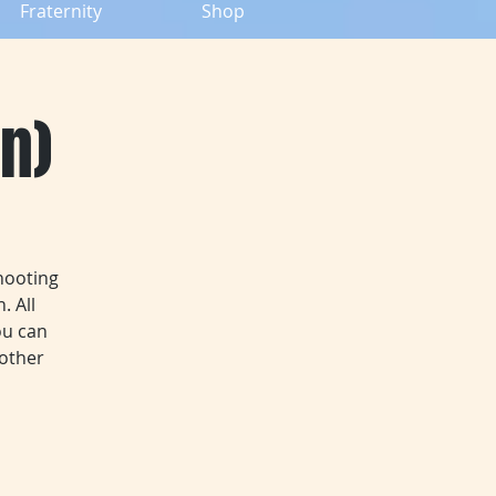
Fraternity
Shop
n)
hooting
. All
ou can
 other