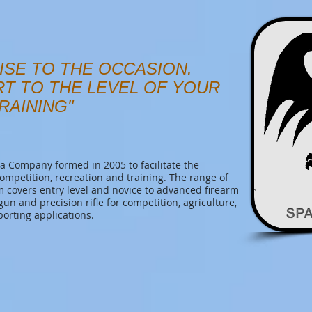
ISE TO THE OCCASION.
RT TO THE LEVEL OF YOUR
RAINING"
 Company formed in 2005 to facilitate the
competition, recreation and training. The range of
covers entry level and novice to advanced firearm
tgun and precision rifle for competition, agriculture,
porting applications.