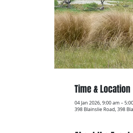
Time & Location
04 Jan 2026, 9:00 am – 5:
398 Blainslie Road, 398 Bl