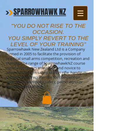
SPARROWHAWK NZ
"YOU DO NOT RISE TO THE
OCCASION.
YOU SIMPLY REVERT TO THE
LEVEL OF YOUR TRAINING"
Sparrowhawk New Zealand Ltd is a Company
formed in 2005 to facilitate the provision of
practical small arms competition, recreation and
training. The range of SparrowhawkNZ course
curriculum covers entry level and novice to
advanced firearm safety skills in rifle, handgun,
shotgun and precision rifle for competition,
agriculture, workplace safety, pest control or
sporting applications.