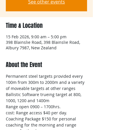
See other events
Time & Location
15 Feb 2026, 9:00 am – 5:00 pm
398 Blainslie Road, 398 Blainslie Road,
Albury 7987, New Zealand
About the Event
Permanent steel targets provided every 
100m from 300m to 2000m and a variety 
of moveable targets at other ranges
Ballistic Software trueing target at 800, 
1000, 1200 and 1400m
Range open 0900 – 1700hrs.
cost: Range access $40 per day.​
Coaching Package $150 for personal 
coaching for the morning and range 