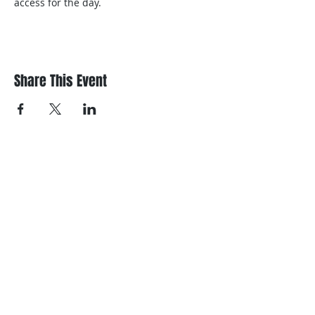
access for the day.
Share This Event
Register/contact us
Contact us to discuss your requirements
or register for a course.
Call
021 166 6843
or email us below.