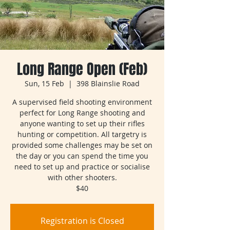
Long Range Open (Feb)
Sun, 15 Feb
  |  
398 Blainslie Road
A supervised field shooting environment
perfect for Long Range shooting and
anyone wanting to set up their rifles
hunting or competition. All targetry is
provided some challenges may be set on
the day or you can spend the time you
need to set up and practice or socialise
with other shooters.
$40
Registration is Closed