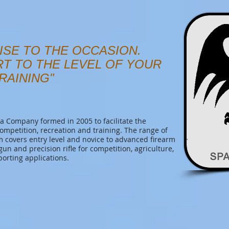
ISE TO THE OCCASION.
RT TO THE LEVEL OF YOUR
RAINING"
 Company formed in 2005 to facilitate the
competition, recreation and training. The range of
covers entry level and novice to advanced firearm
tgun and precision rifle for competition, agriculture,
porting applications.