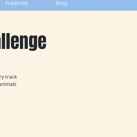
Fraternity
Shop
allenge
ry track
animals