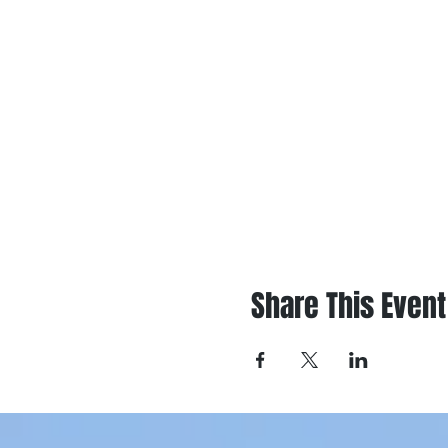
Share This Event