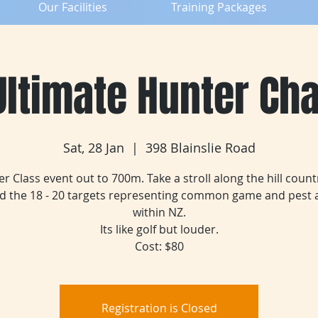
Our Facilities
Training Packages
ltimate Hunter Ch
Sat, 28 Jan
  |  
398 Blainslie Road
r Class event out to 700m. Take a stroll along the hill count
nd the 18 - 20 targets representing common game and pest 
within NZ.
Its like golf but louder.
Cost: $80
Registration is Closed