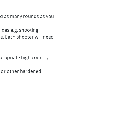
eed as many rounds as you 
ides e.g. shooting 
re. Each shooter will need 
propriate high country 
e or other hardened 