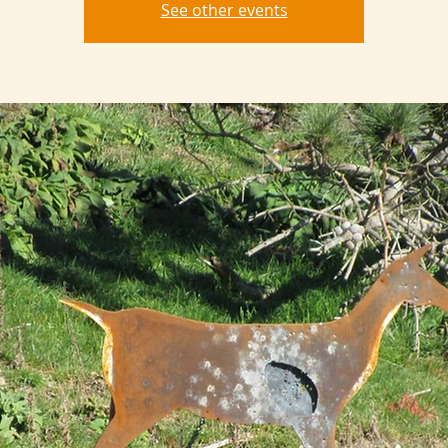
See other events