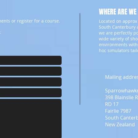
WHERE ARE WE
ents or register for a course.
Located on approx 
South Canterbury a
.
we are perfectly p
wide variety of sh
environments with
hoc simulators tai
Mailing addre
Sparrowhawk
398 Blainslie 
RD 17
Fairlie 7987
South Canter
New Zealand