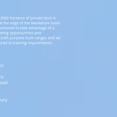
3000 hectares of private land in
t the edge of the Mackenzie basin
ositioned to take advantage of a
ooting opportunities and
 both purpose built ranges and ad-
lored to training requirements.
ss:
nz
Road
bury