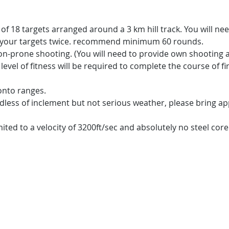
t of 18 targets arranged around a 3 km hill track. You will n
t your targets twice. recommend minimum 60 rounds.
on-prone shooting. (You will need to provide own shooting a
level of fitness will be required to complete the course of fi
onto ranges.
dless of inclement but not serious weather, please bring ap
mited to a velocity of 3200ft/sec and absolutely no steel cor