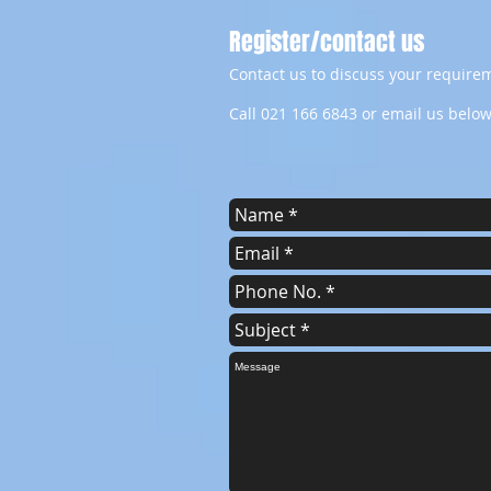
Register/contact us
Contact us to discuss your requirem
Call 021 166 6843 or email us below