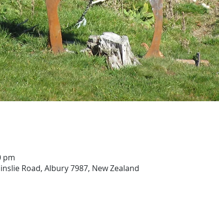
00 pm
ainslie Road, Albury 7987, New Zealand