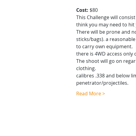
Cost: 
$80
This Challenge will consis
think you may need to hi
There will be prone and n
sticks/bags). a reasonable 
to carry own equipment.
there is 4WD access only 
The shoot will go on regar
clothing.
calibres .338 and below li
penetrator/projectiles.
Read More >