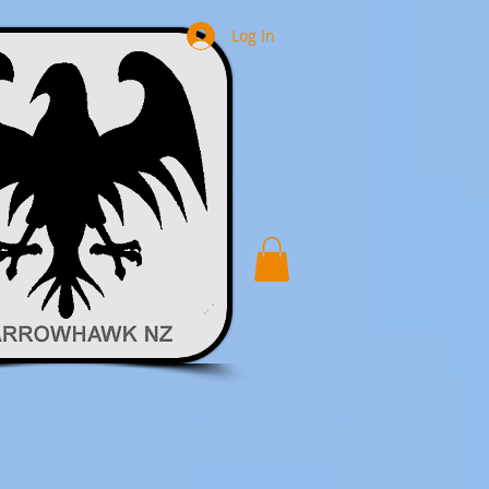
Log In