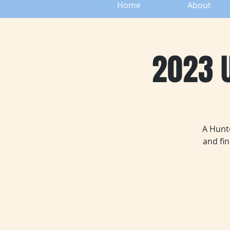
Home
About
2023 U
A Hunte
and fi