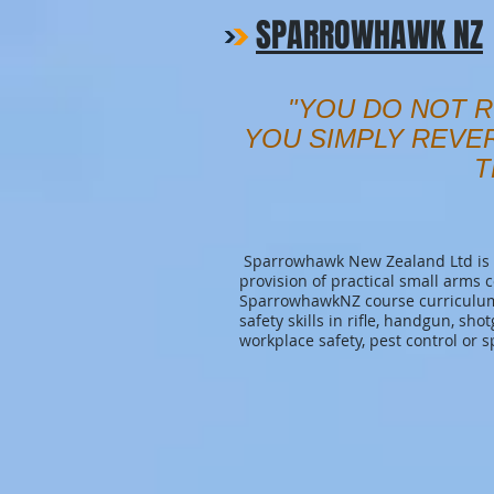
SPARROWHAWK NZ
"YOU DO NOT R
YOU SIMPLY REVE
T
Sparrowhawk New Zealand Ltd is a
provision of practical small arms 
SparrowhawkNZ course curriculum 
safety skills in rifle, handgun, sho
workplace safety, pest control or s