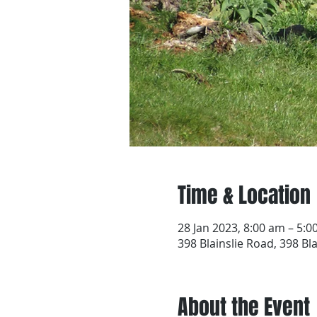
Time & Location
28 Jan 2023, 8:00 am – 5:
398 Blainslie Road, 398 Bl
About the Event